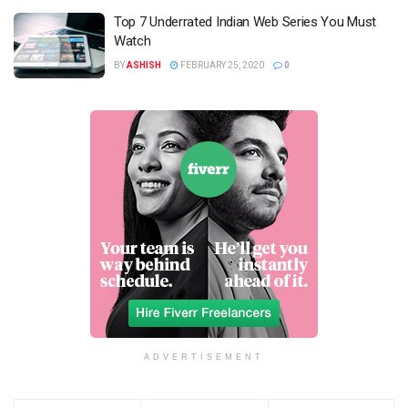
Top 7 Underrated Indian Web Series You Must
Watch
BY
ASHISH
FEBRUARY 25, 2020
0
ADVERTISEMENT