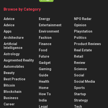
Browse by Category
Advice
Energy
NPO Radar
Advice
Entertainment
Opinion
Apps
Environment
Playstation
Architecture
Fashion
Politics
Artificial
Finance
Product Reviews
Intelligence
Food
Real Estate
Astrology
Future
Retail
Augmented Reality
Gadget
Review
Automobiles
Gaming
Science
Beauty
Guide
Social
Best Practice
Health
Social Media
Bitcoin
Home
Sports
Blockchain
How To
Startup
Business
India
Strategy
Career
Legal
Tech