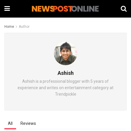
Home
Author
Ashish
Ashish is a professional blogger with 5 years of
experience and writes on entertainment category at
Trendpickle
All
Reviews