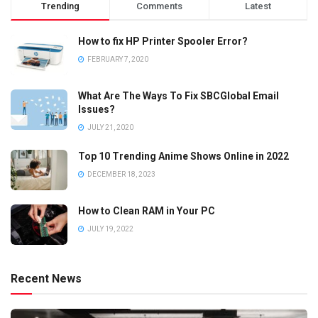
Trending
Comments
Latest
How to fix HP Printer Spooler Error?
FEBRUARY 7, 2020
What Are The Ways To Fix SBCGlobal Email
Issues?
JULY 21, 2020
Top 10 Trending Anime Shows Online in 2022
DECEMBER 18, 2023
How to Clean RAM in Your PC
JULY 19, 2022
Recent News