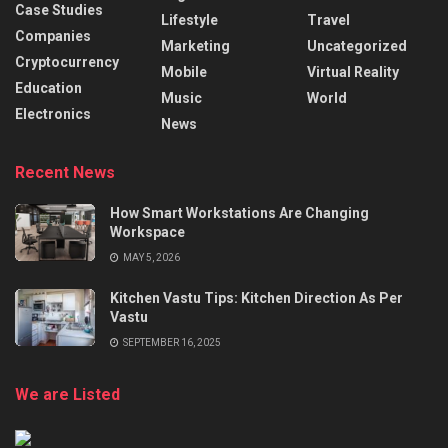
Case Studies
Lifestyle
Travel
Companies
Marketing
Uncategorized
Cryptocurrency
Mobile
Virtual Reality
Education
Music
World
Electronics
News
Recent News
How Smart Workstations Are Changing
Workspace
MAY 5, 2026
Kitchen Vastu Tips: Kitchen Direction As Per
Vastu
SEPTEMBER 16, 2025
We are Listed