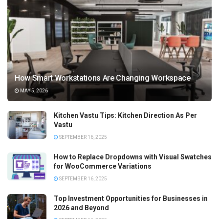
How Smart Workstations Are Changing Workspace
MAY 5, 2026
Kitchen Vastu Tips: Kitchen Direction As Per
Vastu
SEPTEMBER 16, 2025
How to Replace Dropdowns with Visual Swatches
for WooCommerce Variations
SEPTEMBER 16, 2025
Top Investment Opportunities for Businesses in
2026 and Beyond