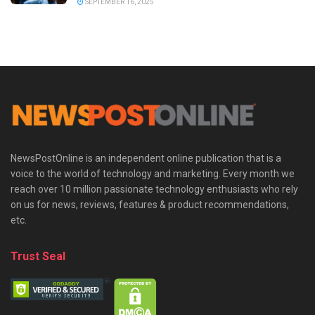
SEPTEMBER 16, 2025
NewsPostOnline is an independent online publication that is a
voice to the world of technology and marketing. Every month we
reach over 10 million passionate technology enthusiasts who rely
on us for news, reviews, features & product recommendations,
etc.
Trust Seal