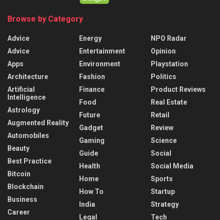
Browse by Category
Advice
Energy
NPO Radar
Advice
Entertainment
Opinion
Apps
Environment
Playstation
Architecture
Fashion
Politics
Artificial
Finance
Product Reviews
Intelligence
Food
Real Estate
Astrology
Future
Retail
Augmented Reality
Gadget
Review
Automobiles
Gaming
Science
Beauty
Guide
Social
Best Practice
Health
Social Media
Bitcoin
Home
Sports
Blockchain
How To
Startup
Business
India
Strategy
Career
Legal
Tech