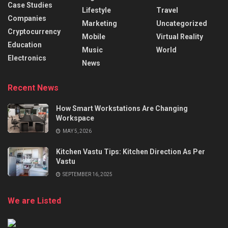
Case Studies
Lifestyle
Travel
Companies
Marketing
Uncategorized
Cryptocurrency
Mobile
Virtual Reality
Education
Music
World
Electronics
News
Recent News
How Smart Workstations Are Changing
Workspace
MAY 5, 2026
Kitchen Vastu Tips: Kitchen Direction As Per
Vastu
SEPTEMBER 16, 2025
We are Listed