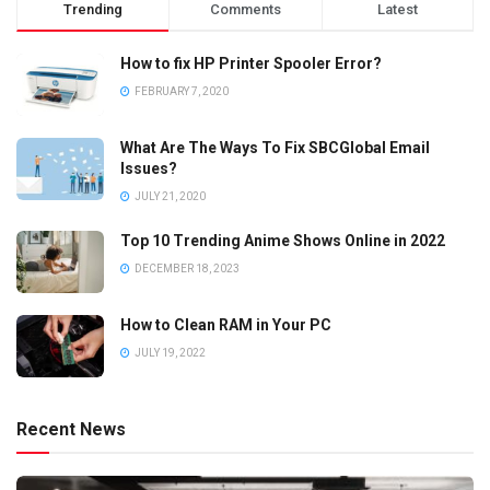
Trending
Comments
Latest
How to fix HP Printer Spooler Error?
FEBRUARY 7, 2020
What Are The Ways To Fix SBCGlobal Email
Issues?
JULY 21, 2020
Top 10 Trending Anime Shows Online in 2022
DECEMBER 18, 2023
How to Clean RAM in Your PC
JULY 19, 2022
Recent News