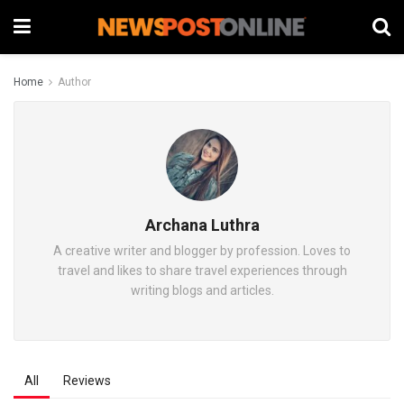
Home
Author
Archana Luthra
A creative writer and blogger by profession. Loves to
travel and likes to share travel experiences through
writing blogs and articles.
All
Reviews