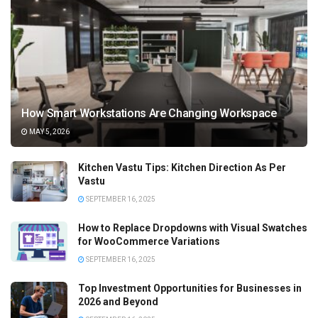
How Smart Workstations Are Changing Workspace
MAY 5, 2026
Kitchen Vastu Tips: Kitchen Direction As Per
Vastu
SEPTEMBER 16, 2025
How to Replace Dropdowns with Visual Swatches
for WooCommerce Variations
SEPTEMBER 16, 2025
Top Investment Opportunities for Businesses in
2026 and Beyond