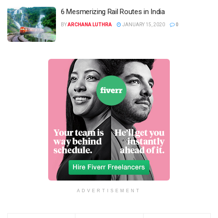
6 Mesmerizing Rail Routes in India
BY
ARCHANA LUTHRA
JANUARY 15, 2020
0
ADVERTISEMENT