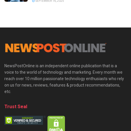
SEPTEMBER 16, 2025
NewsPostOnline is an independent online publication that is a
voice to the world of technology and marketing. Every month we
reach over 10 million passionate technology enthusiasts who rely
on us for news, reviews, features & product recommendations,
etc.
Trust Seal