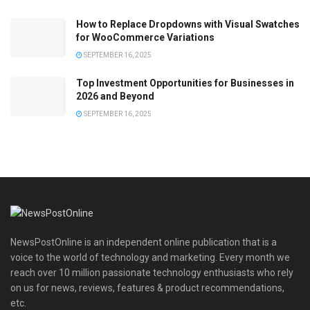
How to Replace Dropdowns with Visual Swatches
for WooCommerce Variations
SEPTEMBER 16, 2025
Top Investment Opportunities for Businesses in
2026 and Beyond
SEPTEMBER 16, 2025
NewsPostOnline is an independent online publication that is a
voice to the world of technology and marketing. Every month we
reach over 10 million passionate technology enthusiasts who rely
on us for news, reviews, features & product recommendations,
etc.