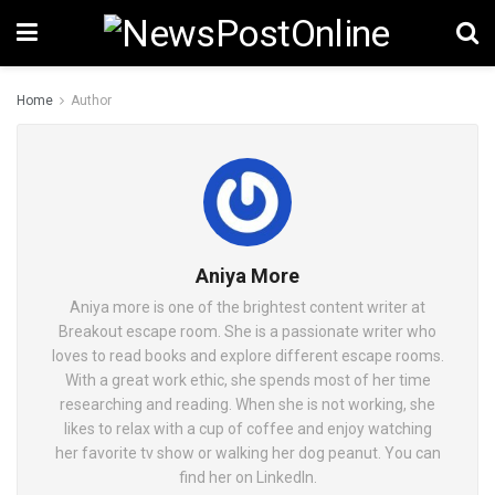
Home
Author
Aniya More
Aniya more is one of the brightest content writer at
Breakout escape room. She is a passionate writer who
loves to read books and explore different escape rooms.
With a great work ethic, she spends most of her time
researching and reading. When she is not working, she
likes to relax with a cup of coffee and enjoy watching
her favorite tv show or walking her dog peanut. You can
find her on LinkedIn.