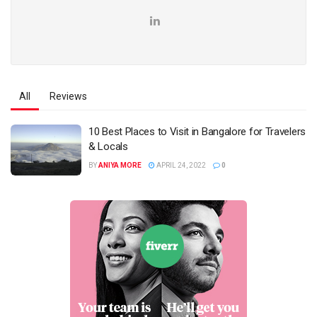
All
Reviews
10 Best Places to Visit in Bangalore for Travelers
& Locals
BY
ANIYA MORE
APRIL 24, 2022
0