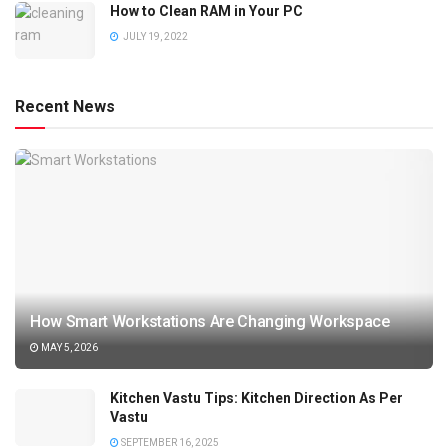
How to Clean RAM in Your PC
JULY 19, 2022
Recent News
How Smart Workstations Are Changing Workspace
MAY 5, 2026
Kitchen Vastu Tips: Kitchen Direction As Per
Vastu
SEPTEMBER 16, 2025