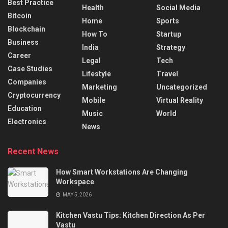
Best Practice
Health
Social Media
Bitcoin
Home
Sports
Blockchain
How To
Startup
Business
India
Strategy
Career
Legal
Tech
Case Studies
Lifestyle
Travel
Companies
Marketing
Uncategorized
Cryptocurrency
Mobile
Virtual Reality
Education
Music
World
Electronics
News
Recent News
How Smart Workstations Are Changing
Workspace
MAY 5, 2026
Kitchen Vastu Tips: Kitchen Direction As Per
Vastu