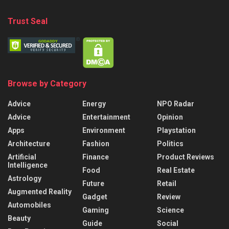
Trust Seal
Browse by Category
Advice
Energy
NPO Radar
Advice
Entertainment
Opinion
Apps
Environment
Playstation
Architecture
Fashion
Politics
Artificial
Finance
Product Reviews
Intelligence
Food
Real Estate
Astrology
Future
Retail
Augmented Reality
Gadget
Review
Automobiles
Gaming
Science
Beauty
Guide
Social