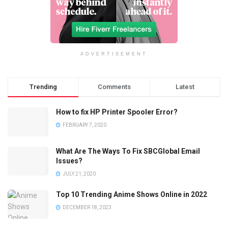
ADVERTISEMENT
Trending
Comments
Latest
How to fix HP Printer Spooler Error?
FEBRUARY 7, 2020
What Are The Ways To Fix SBCGlobal Email
Issues?
JULY 21, 2020
Top 10 Trending Anime Shows Online in 2022
DECEMBER 18, 2023