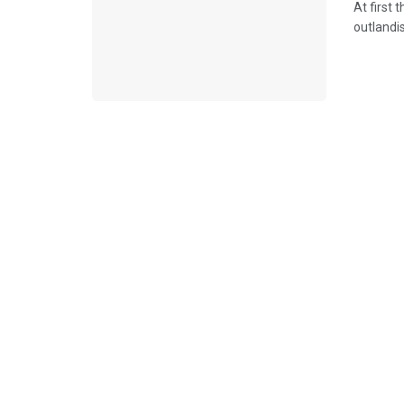
At first 
outlandi