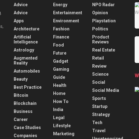
Advice
Energy
NPO Radar
Advice
Entertainment
Opinion
.
Apps
Environment
Playstation
s,
Architecture
Fashion
Politics
Artificial
Finance
Product
Intelligence
Reviews
Food
Astrology
Real Estate
Future
Augmented
Retail
Gadget
Reality
Review
Gaming
Automobiles
Science
W
Guide
Beauty
Social
Health
Best Practice
Social Media
Home
Bitcoin
Sports
How To
Blockchain
Startup
India
Business
Strategy
Legal
Career
Tech
Lifestyle
Case Studies
Travel
Marketing
Companies
Uncategorized