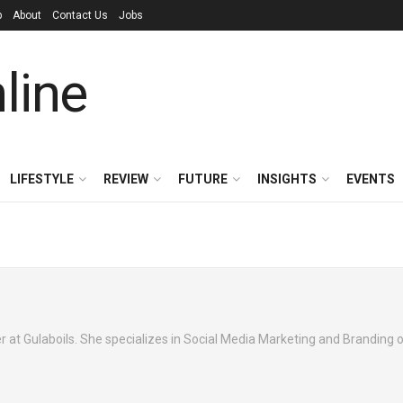
p
About
Contact Us
Jobs
LIFESTYLE
REVIEW
FUTURE
INSIGHTS
EVENTS
 at Gulaboils. She specializes in Social Media Marketing and Branding o