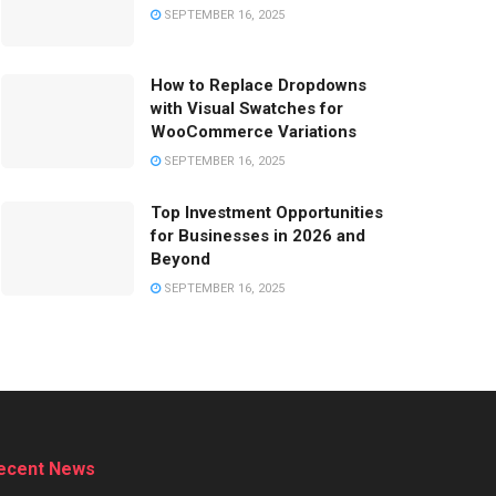
SEPTEMBER 16, 2025
How to Replace Dropdowns
with Visual Swatches for
WooCommerce Variations
SEPTEMBER 16, 2025
Top Investment Opportunities
for Businesses in 2026 and
Beyond
SEPTEMBER 16, 2025
ecent News