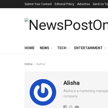
Submit Your Content
Editorial Policy
Advertise
Send Us Ti
HOME
NEWS
TECH
ENTERTAINMENT
Home
Author
Alisha
Alisha is a marketing manager
company.