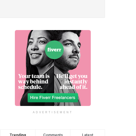
ADVERTISEMENT
Trending
Comments
Latest