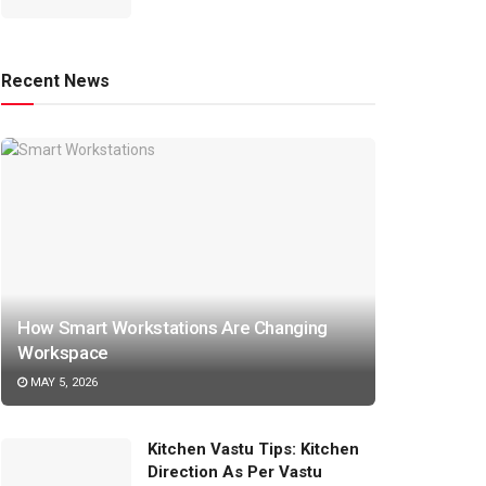
Recent News
How Smart Workstations Are Changing
Workspace
MAY 5, 2026
Kitchen Vastu Tips: Kitchen
Direction As Per Vastu