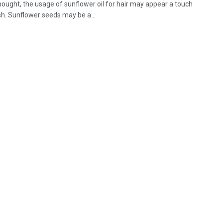
thought, the usage of sunflower oil for hair may appear a touch
sh. Sunflower seeds may be a...