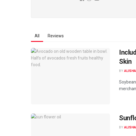
All
Reviews
Inclu
Skin
BY
ALISHA
Soybean 
merchand
Sunflo
BY
ALISHA