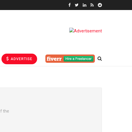
ADVERTISE
f the