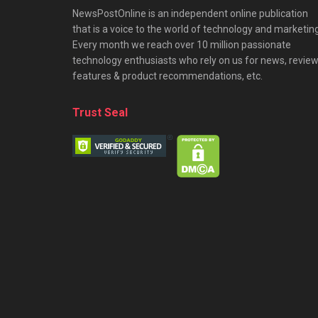
NewsPostOnline is an independent online publication
that is a voice to the world of technology and marketing
Every month we reach over 10 million passionate
technology enthusiasts who rely on us for news, review
features & product recommendations, etc.
Trust Seal