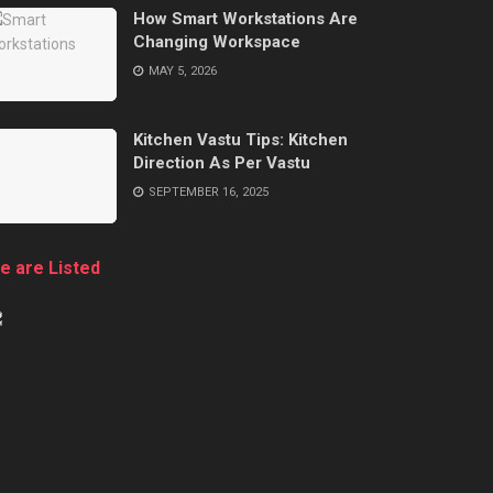
How Smart Workstations Are
Changing Workspace
MAY 5, 2026
Kitchen Vastu Tips: Kitchen
Direction As Per Vastu
SEPTEMBER 16, 2025
e are Listed