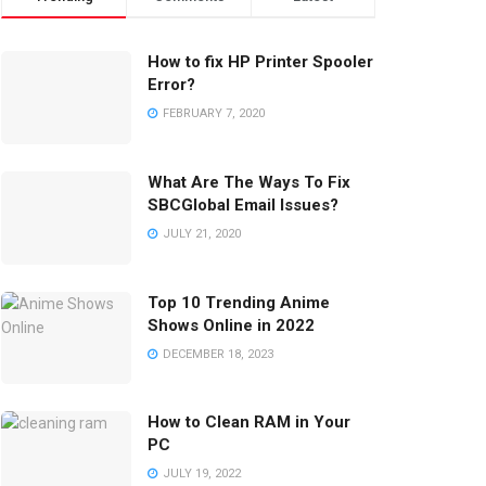
How to fix HP Printer Spooler
Error?
FEBRUARY 7, 2020
What Are The Ways To Fix
SBCGlobal Email Issues?
JULY 21, 2020
Top 10 Trending Anime
Shows Online in 2022
DECEMBER 18, 2023
How to Clean RAM in Your
PC
JULY 19, 2022