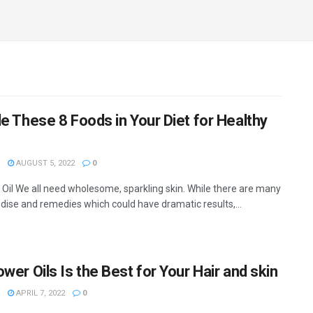
de These 8 Foods in Your Diet for Healthy
AUGUST 5, 2022
0
Oil We all need wholesome, sparkling skin. While there are many
ise and remedies which could have dramatic results,...
wer Oils Is the Best for Your Hair and skin
APRIL 7, 2022
0