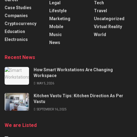
Legal
Tech
Case Studies
Lifestyle
Travel
Companies
Marketing
Uncategorized
Cryptocurrency
Mobile
Virtual Reality
Education
Music
World
Electronics
News
Recent News
How Smart Workstations Are Changing
Workspace
MAY 5, 2026
Kitchen Vastu Tips: Kitchen Direction As Per
Vastu
SEPTEMBER 16, 2025
We are Listed