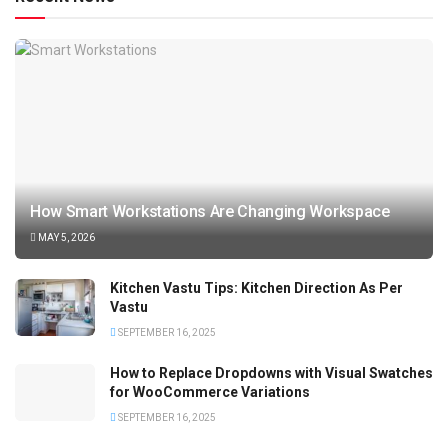
How Smart Workstations Are Changing Workspace
MAY 5, 2026
Kitchen Vastu Tips: Kitchen Direction As Per
Vastu
SEPTEMBER 16, 2025
How to Replace Dropdowns with Visual Swatches
for WooCommerce Variations
SEPTEMBER 16, 2025