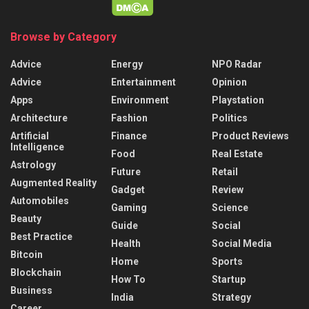
Browse by Category
Advice
Energy
NPO Radar
Advice
Entertainment
Opinion
Apps
Environment
Playstation
Architecture
Fashion
Politics
Artificial
Finance
Product Reviews
Intelligence
Food
Real Estate
Astrology
Future
Retail
Augmented Reality
Gadget
Review
Automobiles
Gaming
Science
Beauty
Guide
Social
Best Practice
Health
Social Media
Bitcoin
Home
Sports
Blockchain
How To
Startup
Business
India
Strategy
Career