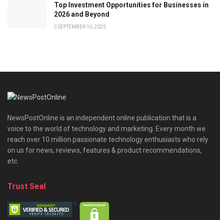
Top Investment Opportunities for Businesses in
2026 and Beyond
SEPTEMBER 16, 2025
NewsPostOnline is an independent online publication that is a
voice to the world of technology and marketing. Every month we
reach over 10 million passionate technology enthusiasts who rely
on us for news, reviews, features & product recommendations,
etc.
Trust Seal