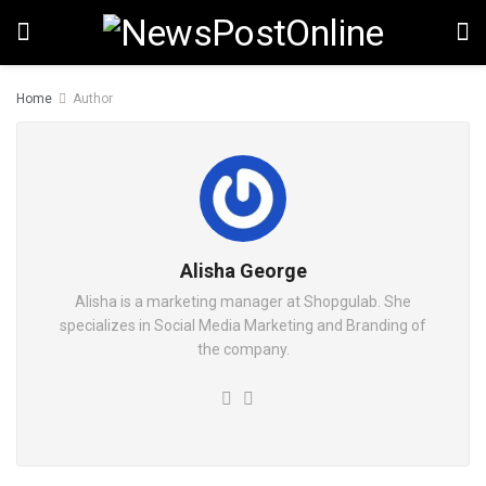
Home
Author
Alisha George
Alisha is a marketing manager at Shopgulab. She
specializes in Social Media Marketing and Branding of
the company.