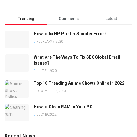
Trending
Comments
Latest
How to fix HP Printer Spooler Error?
FEBRUARY 7, 2020
What Are The Ways To Fix SBCGlobal Email
Issues?
JULY 21, 2020
Top 10 Trending Anime Shows Online in 2022
DECEMBER 18, 2023
How to Clean RAM in Your PC
JULY 19, 2022
Recent News