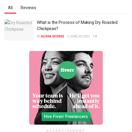
All
Reviews
What is the Process of Making Dry Roasted
Chickpeas?
BY
ALISHA GEORGE
JUNE 30, 2022
0
ADVERTISEMENT