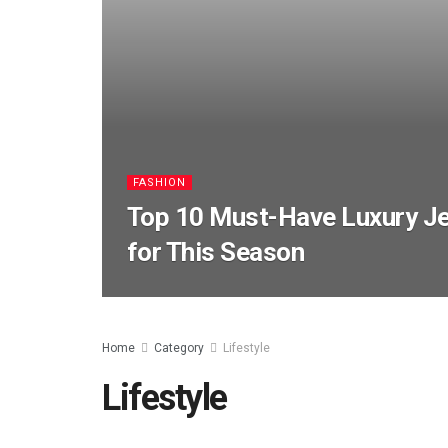
FASHION
Top 10 Must-Have Luxury Je
for This Season
Home
Category
Lifestyle
Lifestyle