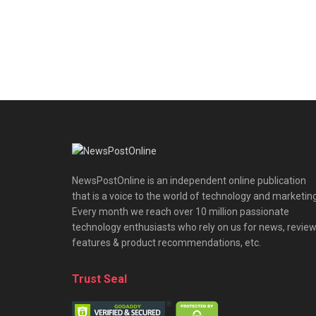
NewsPostOnline is an independent online publication
that is a voice to the world of technology and marketing
Every month we reach over 10 million passionate
technology enthusiasts who rely on us for news, review
features & product recommendations, etc.
Trust Seal