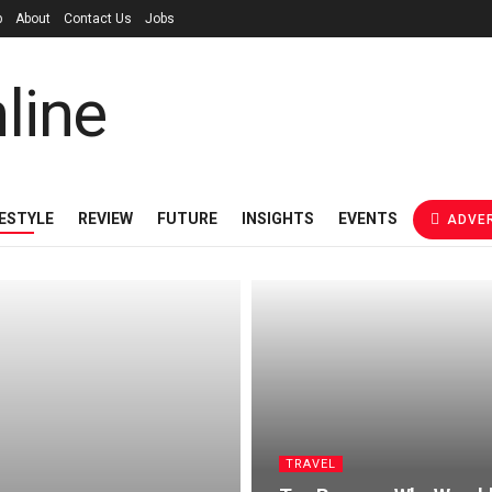
p
About
Contact Us
Jobs
FESTYLE
REVIEW
FUTURE
INSIGHTS
EVENTS
ADVER
TRAVEL