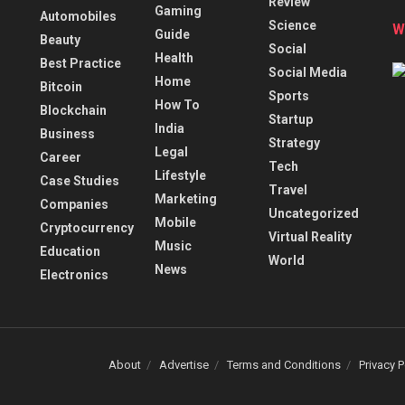
Review
Gaming
Automobiles
Science
W
Guide
Beauty
Social
Health
Best Practice
Social Media
Home
Bitcoin
Sports
How To
Blockchain
Startup
India
Business
Strategy
Legal
Career
Tech
Lifestyle
Case Studies
Travel
Marketing
Companies
Uncategorized
Mobile
Cryptocurrency
Virtual Reality
Music
Education
World
News
Electronics
About
Advertise
Terms and Conditions
Privacy P