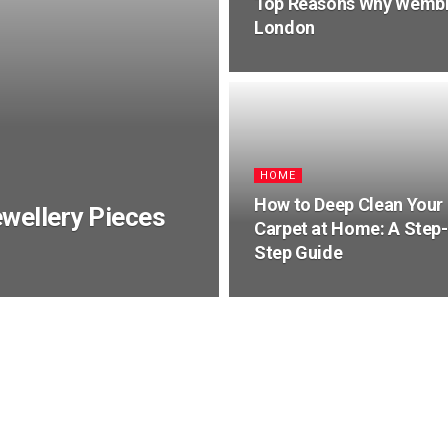
Top Reasons Why Wembley
London
HOME
How to Deep Clean Your
wellery Pieces
Carpet at Home: A Step-
Step Guide