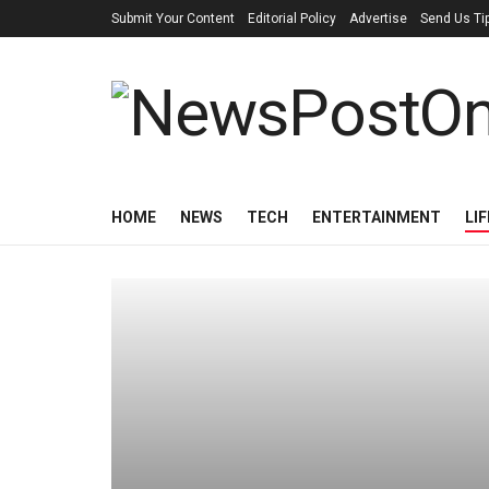
Submit Your Content
Editorial Policy
Advertise
Send Us Ti
HOME
NEWS
TECH
ENTERTAINMENT
LI