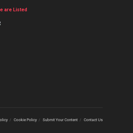
e are Listed
olicy
Cookie Policy
Submit Your Content
Contact Us