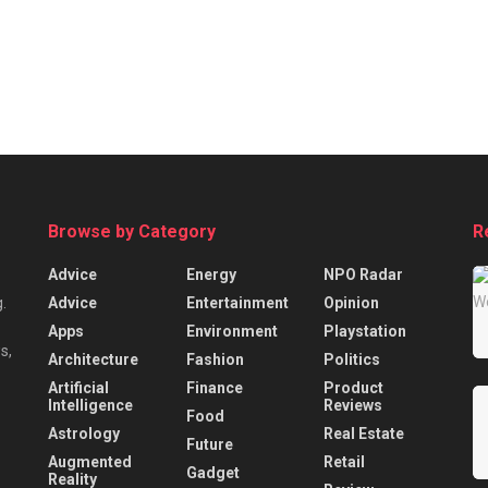
Browse by Category
R
Advice
Energy
NPO Radar
Advice
Entertainment
Opinion
.
Apps
Environment
Playstation
s,
Architecture
Fashion
Politics
Artificial
Finance
Product
Intelligence
Reviews
Food
Astrology
Real Estate
Future
Augmented
Retail
Gadget
Reality