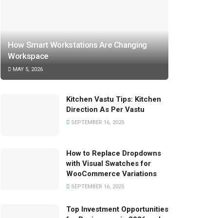
How Smart Workstations Are Changing
Workspace
MAY 5, 2026
Kitchen Vastu Tips: Kitchen
Direction As Per Vastu
SEPTEMBER 16, 2025
How to Replace Dropdowns
with Visual Swatches for
WooCommerce Variations
SEPTEMBER 16, 2025
Top Investment Opportunities