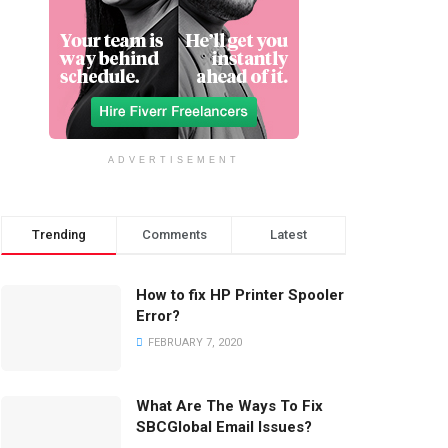
ADVERTISEMENT
Trending
Comments
Latest
How to fix HP Printer Spooler
Error?
FEBRUARY 7, 2020
What Are The Ways To Fix
SBCGlobal Email Issues?