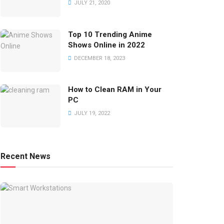
JULY 21, 2020
Top 10 Trending Anime
Shows Online in 2022
DECEMBER 18, 2023
How to Clean RAM in Your
PC
JULY 19, 2022
Recent News