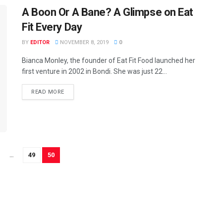
A Boon Or A Bane? A Glimpse on Eat
Fit Every Day
BY
EDITOR
NOVEMBER 8, 2019
0
Bianca Monley, the founder of Eat Fit Food launched her
first venture in 2002 in Bondi. She was just 22...
READ MORE
…
49
50