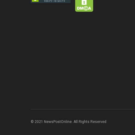
© 2021 NewsPostOnline. All Rights Reserved