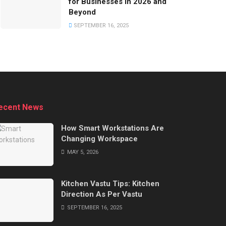
for Businesses in 2026 and
Beyond
SEPTEMBER 16, 2025
ecent News
How Smart Workstations Are
Changing Workspace
MAY 5, 2026
Kitchen Vastu Tips: Kitchen
Direction As Per Vastu
SEPTEMBER 16, 2025