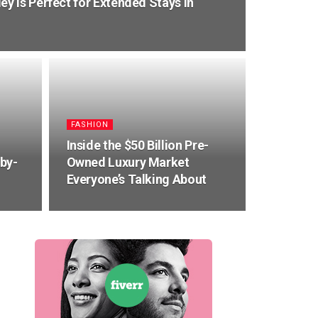
 is Perfect for Extended Stays in
FASHION
Inside the $50 Billion Pre-
by-
Owned Luxury Market
Everyone’s Talking About